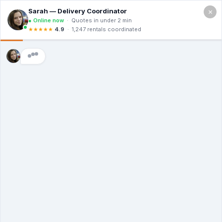
×
4307 N 10th St, McAllen TX 78504
Free Quote (956) 614-2975