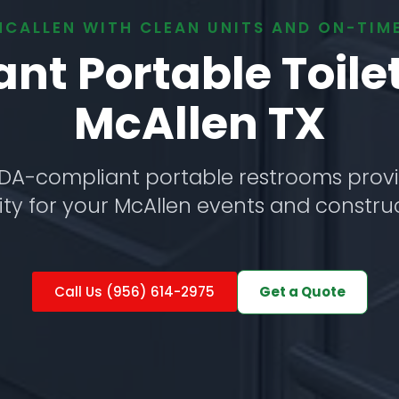
MCALLEN WITH CLEAN UNITS AND ON-TIME
t Portable Toile
McAllen TX
DA-compliant portable restrooms provi
ity for your McAllen events and construc
Get a Quote
Call Us (956) 614-2975