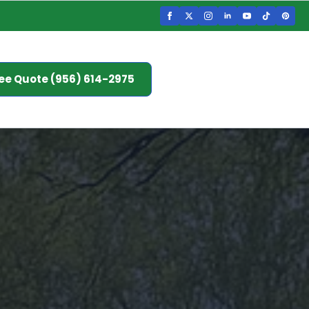
ee Quote (956) 614-2975