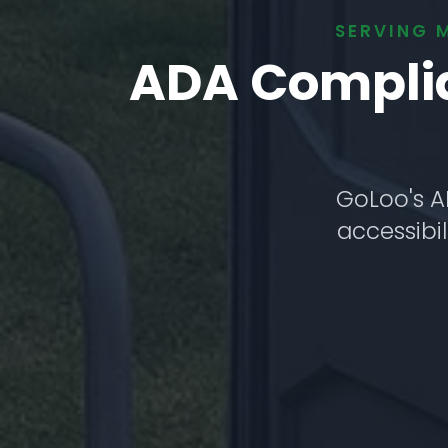
SERVING 
ADA Complian
GoLoo's A
accessibil