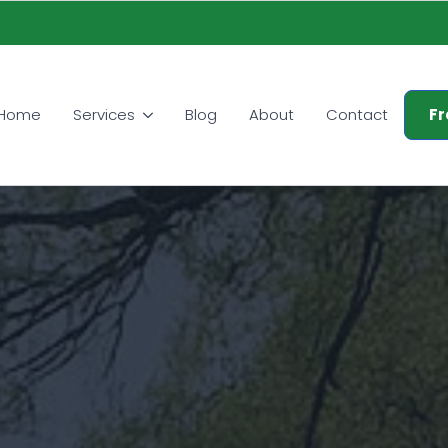
Home
Services
Blog
About
Contact
Fr