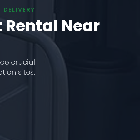
 DELIVERY
t Rental Near
de crucial
tion sites.