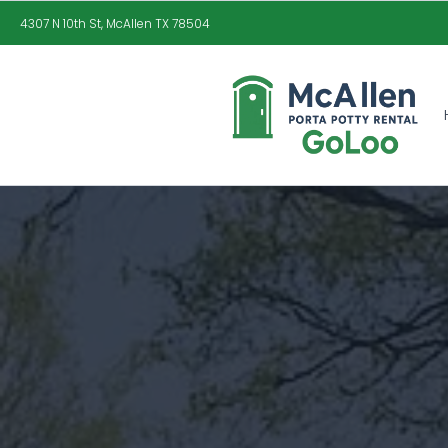
4307 N 10th St, McAllen TX 78504